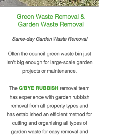
Green Waste Removal &
Garden Waste Removal
Same-day Garden Waste Removal
Often the council green waste bin just
isn’t big enough for large-scale garden
projects or maintenance.
The
removal team
G'BYE RUBBISH
has experience with garden rubbish
removal from all property types and
has established an efficient method for
cutting and organising all types of
garden waste for easy removal and