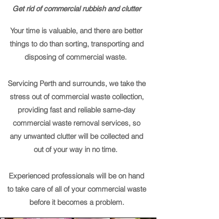
Get rid of commercial rubbish and clutter
Your time is valuable, and there are better
things to do than sorting, transporting and
disposing of commercial waste.
Servicing Perth and surrounds, we take the
stress out of commercial waste collection,
providing fast and reliable same-day
commercial waste removal services, so
any unwanted clutter will be collected and
out of your way in no time.
Experienced professionals will be on hand
to take care of all of your commercial waste
before it becomes a problem.