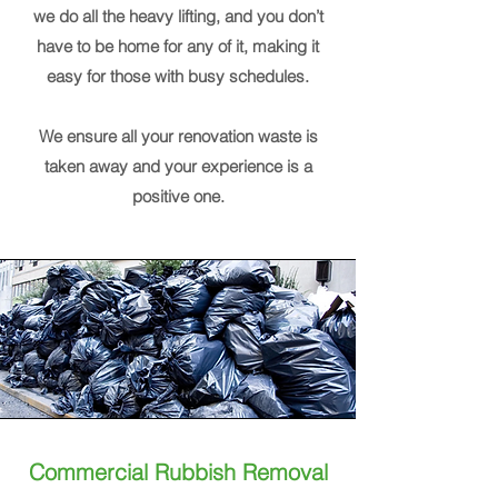
we do all the heavy lifting, and you don’t
have to be home for any of it, making it
easy for those with busy schedules.
We ensure all your renovation waste is
taken away and your experience is a
positive one.
Commercial Rubbish Removal