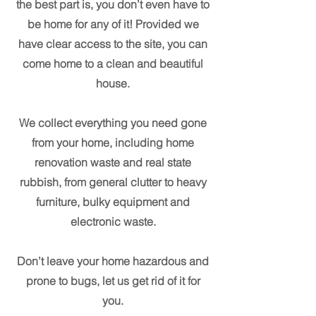
the best part is, you don’t even have to
be home for any of it! Provided we
have clear access to the site, you can
come home to a clean and beautiful
house.
We collect everything you need gone
from your home, including home
renovation waste and real state
rubbish, from general clutter to heavy
furniture, bulky equipment and
electronic waste.
Don’t leave your home hazardous and
prone to bugs, let us get rid of it for
you.