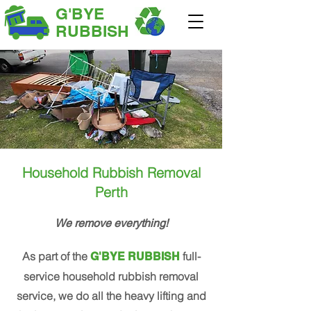
G'BYE
RUBBISH
Household Rubbish Removal
Perth
We remove everything!
As part of the
full-
G'BYE RUBBISH
service household rubbish removal
service, we do all the heavy lifting and