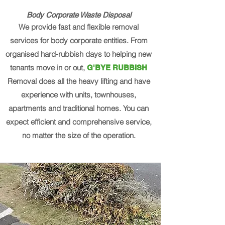
Body Corporate Waste Disposal
We provide fast and flexible removal
services for body corporate entities. From
organised hard-rubbish days to helping new
tenants move in or out,
G'BYE RUBBISH
Removal does all the heavy lifting and have
experience with units, townhouses,
apartments and traditional homes. You can
expect efficient and comprehensive service,
no matter the size of the operation.