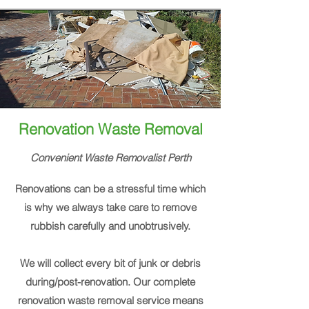
Renovation Waste Removal
Convenient Waste
Removalist
Perth
Renovations can be a stressful time which
is why we always take care to remove
rubbish carefully and unobtrusively.
We will collect every bit of junk or debris
during/post-renovation. Our complete
renovation waste removal service means