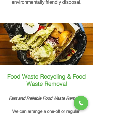
environmentally friendly disposal.
Food Waste Recycling & Food
Waste Removal
Fast and Reliable Food Waste Removal
We can arrange a one-off or regular
organic waste pick up from your home,
restaurant or other business.