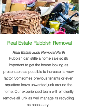
Real Estate Rubbish Removal
Real Estate Junk Removal Perth
Rubbish can stifle a home sale so it’s
important to get the house looking as
presentable as possible to increase its wow
factor. Sometimes previous tenants or even
squatters leave unwanted junk around the
home. Our experienced team will efficiently
remove all junk as well manage its recycling
as necessary.